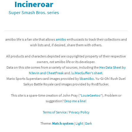
Incineroar
Super Smash Bros. series
amiibo life is a fan site that allows
amiibo
enthusiasts to track their collections and
wish lists and, if desired, share them with others.
All products and characters depicted are copyrighted property of their respective
owners,
not
amiibo life or its developer.
Data on this site comes from a variety of sources, including the
Hex Data Sheet by
N3evin and CheatFreak
and
/u/MacGuffen's sheet
.
Mario Sports Superstars card images provided by
libamiibo
. Yu-Gi-Oh! Rush Duel
Saikyo Battle Royale card images provided by RvsBTucker.
This site is a spare-time creation of John Pray ("
LouieGeetoo
"). Problem or
suggestion?
Drop me a line!
Terms of Service / Privacy Policy
Theme:
Match system
|
Light
|
Dark