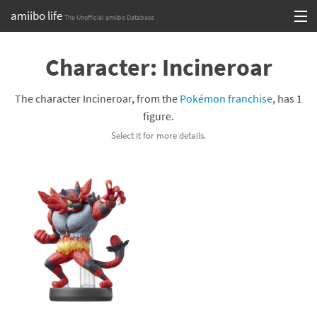
amiibo life
The Unofficial amiibo Database
Skip
Log in or Sign up
to
Character: Incineroar
content
Browse all by Series
The character Incineroar, from the
Pokémon franchise
, has 1
Browse all by Franchise
figure.
Select it for more details.
Browse all by Character
Release dates
Games
Compatibility Scoreboard
Series
Franchises