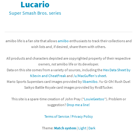
Lucario
Super Smash Bros. series
amiibo life is a fan site that allows
amiibo
enthusiasts to track their collections and
wish lists and, if desired, share them with others.
All products and characters depicted are copyrighted property of their respective
owners,
not
amiibo life or its developer.
Data on this site comes from a variety of sources, including the
Hex Data Sheet by
N3evin and CheatFreak
and
/u/MacGuffen's sheet
.
Mario Sports Superstars card images provided by
libamiibo
. Yu-Gi-Oh! Rush Duel
Saikyo Battle Royale card images provided by RvsBTucker.
This site is a spare-time creation of John Pray ("
LouieGeetoo
"). Problem or
suggestion?
Drop me a line!
Terms of Service / Privacy Policy
Theme:
Match system
|
Light
|
Dark