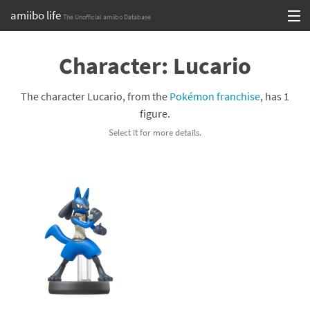
amiibo life
The Unofficial amiibo Database
Skip
Log in or Sign up
to
Character: Lucario
content
Browse all by Series
The character Lucario, from the
Pokémon franchise
, has 1
Browse all by Franchise
figure.
Select it for more details.
Browse all by Character
Release dates
Games
Compatibility Scoreboard
Series
Franchises