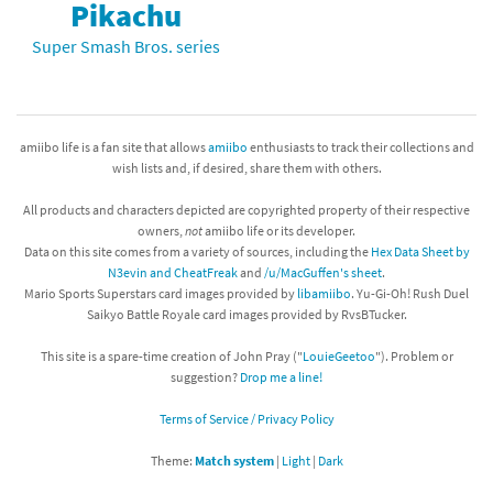
Pikachu
Super Smash Bros. series
amiibo life is a fan site that allows
amiibo
enthusiasts to track their collections and
wish lists and, if desired, share them with others.
All products and characters depicted are copyrighted property of their respective
owners,
not
amiibo life or its developer.
Data on this site comes from a variety of sources, including the
Hex Data Sheet by
N3evin and CheatFreak
and
/u/MacGuffen's sheet
.
Mario Sports Superstars card images provided by
libamiibo
. Yu-Gi-Oh! Rush Duel
Saikyo Battle Royale card images provided by RvsBTucker.
This site is a spare-time creation of John Pray ("
LouieGeetoo
"). Problem or
suggestion?
Drop me a line!
Terms of Service / Privacy Policy
Theme:
Match system
|
Light
|
Dark