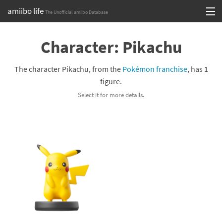
amiibo life
The Unofficial amiibo Database
Skip
Log in or Sign up
to
Character: Pikachu
content
Browse all by Series
The character Pikachu, from the
Pokémon franchise
, has 1
Browse all by Franchise
figure.
Select it for more details.
Browse all by Character
Release dates
Games
Compatibility Scoreboard
Series
Franchises