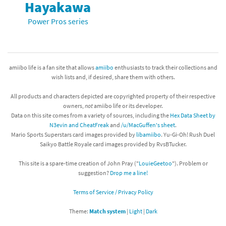
Hayakawa
Power Pros series
amiibo life is a fan site that allows
amiibo
enthusiasts to track their collections and
wish lists and, if desired, share them with others.
All products and characters depicted are copyrighted property of their respective
owners,
not
amiibo life or its developer.
Data on this site comes from a variety of sources, including the
Hex Data Sheet by
N3evin and CheatFreak
and
/u/MacGuffen's sheet
.
Mario Sports Superstars card images provided by
libamiibo
. Yu-Gi-Oh! Rush Duel
Saikyo Battle Royale card images provided by RvsBTucker.
This site is a spare-time creation of John Pray ("
LouieGeetoo
"). Problem or
suggestion?
Drop me a line!
Terms of Service / Privacy Policy
Theme:
Match system
|
Light
|
Dark