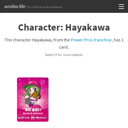
amiibo life
The Unofficial amiibo Database
Skip
Log in or Sign up
to
Character: Hayakawa
content
Browse all by Series
The character Hayakawa, from the
Power Pros franchise
, has 1
Browse all by Franchise
card.
Select it for more details.
Browse all by Character
Release dates
Games
Compatibility Scoreboard
Series
Franchises