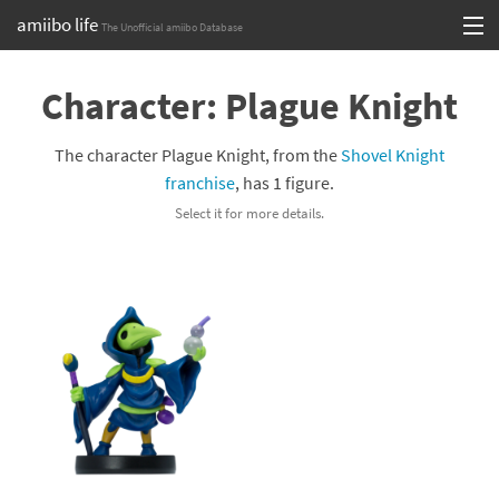
amiibo life
The Unofficial amiibo Database
Skip
Log in or Sign up
to
Character: Plague Knight
content
Browse all by Series
The character Plague Knight, from the
Shovel Knight
Browse all by Franchise
franchise
, has 1 figure.
Select it for more details.
Browse all by Character
Release dates
Games
Compatibility Scoreboard
Series
Franchises