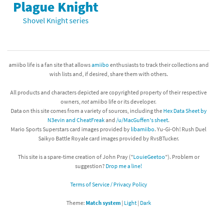
Plague Knight
Shovel Knight series
amiibo life is a fan site that allows
amiibo
enthusiasts to track their collections and
wish lists and, if desired, share them with others.
All products and characters depicted are copyrighted property of their respective
owners,
not
amiibo life or its developer.
Data on this site comes from a variety of sources, including the
Hex Data Sheet by
N3evin and CheatFreak
and
/u/MacGuffen's sheet
.
Mario Sports Superstars card images provided by
libamiibo
. Yu-Gi-Oh! Rush Duel
Saikyo Battle Royale card images provided by RvsBTucker.
This site is a spare-time creation of John Pray ("
LouieGeetoo
"). Problem or
suggestion?
Drop me a line!
Terms of Service / Privacy Policy
Theme:
Match system
|
Light
|
Dark