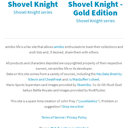
Shovel Knight
Shovel Knight -
Gold Edition
Shovel Knight series
Shovel Knight series
amiibo life is a fan site that allows
amiibo
enthusiasts to track their collections and
wish lists and, if desired, share them with others.
All products and characters depicted are copyrighted property of their respective
owners,
not
amiibo life or its developer.
Data on this site comes from a variety of sources, including the
Hex Data Sheet by
N3evin and CheatFreak
and
/u/MacGuffen's sheet
.
Mario Sports Superstars card images provided by
libamiibo
. Yu-Gi-Oh! Rush Duel
Saikyo Battle Royale card images provided by RvsBTucker.
This site is a spare-time creation of John Pray ("
LouieGeetoo
"). Problem or
suggestion?
Drop me a line!
Terms of Service / Privacy Policy