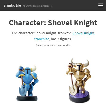
amiibo life
The Unofficial amiibo Database
Skip
Log in or Sign up
to
Character: Shovel Knight
content
Browse all by Series
The character Shovel Knight, from the
Shovel Knight
Browse all by Franchise
franchise
, has 2 figures.
Select one for more details.
Browse all by Character
Release dates
Games
Compatibility Scoreboard
Series
Franchises