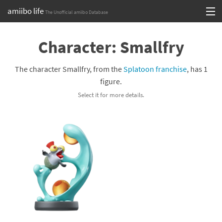
amiibo life
The Unofficial amiibo Database
Skip
Log in or Sign up
to
Character: Smallfry
content
Browse all by Series
The character Smallfry, from the
Splatoon franchise
, has 1
Browse all by Franchise
figure.
Select it for more details.
Browse all by Character
Release dates
Games
Compatibility Scoreboard
Series
Franchises