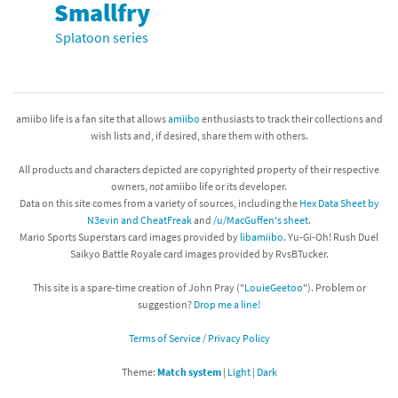
Smallfry
Splatoon series
amiibo life is a fan site that allows
amiibo
enthusiasts to track their collections and
wish lists and, if desired, share them with others.
All products and characters depicted are copyrighted property of their respective
owners,
not
amiibo life or its developer.
Data on this site comes from a variety of sources, including the
Hex Data Sheet by
N3evin and CheatFreak
and
/u/MacGuffen's sheet
.
Mario Sports Superstars card images provided by
libamiibo
. Yu-Gi-Oh! Rush Duel
Saikyo Battle Royale card images provided by RvsBTucker.
This site is a spare-time creation of John Pray ("
LouieGeetoo
"). Problem or
suggestion?
Drop me a line!
Terms of Service / Privacy Policy
Theme:
Match system
|
Light
|
Dark