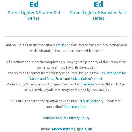
Ed
Ed
Street Fighter 6 Starter Set
Street Fighter 6 Booster Pack
series
series
amiibo life is a fan site that allows
amiibo
enthusiasts to track their collections and
wish lists and, if desired, share them with others.
All products and characters depicted are copyrighted property of their respective
owners,
not
amiibo life or its developer.
Data on this site comes from a variety of sources, including the
Hex Data Sheet by
N3evin and CheatFreak
and
/u/MacGuffen's sheet
.
Mario Sports Superstars card images provided by
libamiibo
. Yu-Gi-Oh! Rush Duel
Saikyo Battle Royale card images provided by RvsBTucker.
This site is a spare-time creation of John Pray ("
LouieGeetoo
"). Problem or
suggestion?
Drop me a line!
Terms of Service / Privacy Policy
Theme:
Match system
|
Light
|
Dark