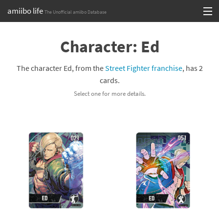
amiibo life
The Unofficial amiibo Database
Skip
Log in or Sign up
to
Character: Ed
content
Browse all by Series
The character Ed, from the
Street Fighter franchise
, has 2
Browse all by Franchise
cards.
Select one for more details.
Browse all by Character
Release dates
Games
Compatibility Scoreboard
Series
Franchises