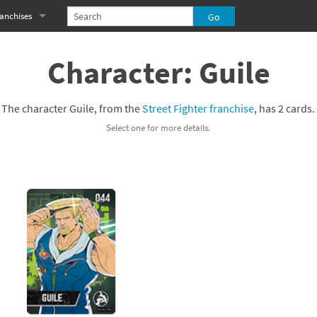
anchises
eries
imal Crossing franchise
Character: Guile
MS franchise
The character Guile, from the
Street Fighter franchise
, has 2 cards.
s
njo-Kazooie franchise
Select one for more details.
yonetta franchise
OXBOY! franchise
es
stlevania franchise
es
ibi-Robo! franchise
rk Souls franchise
eries
ablo franchise