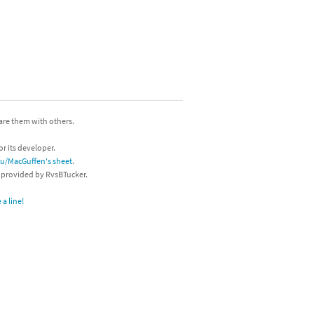
hare them with others.
or its developer.
/u/MacGuffen's sheet
.
s provided by RvsBTucker.
a line!