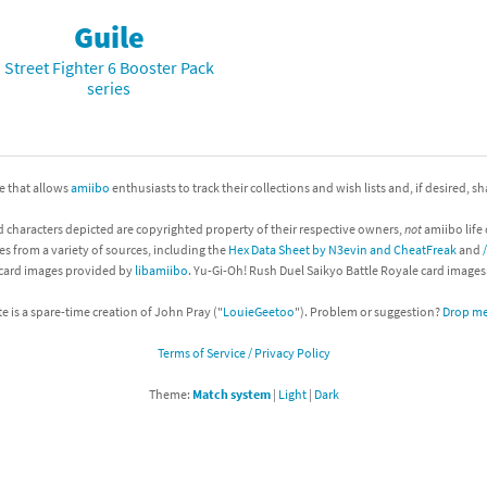
Guile
nkey Kong franchise
Street Fighter 6 Booster Pack
agon Quest franchise
series
se series
rthbound / Mother franchise
ories series
tal Fury franchise
ite that allows
amiibo
enthusiasts to track their collections and wish lists and, if desired, s
ocks series
nal Fantasy franchise
d characters depicted are copyrighted property of their respective owners,
not
amiibo life 
es from a variety of sources, including the
Hex Data Sheet by N3evin and CheatFreak
and
 card images provided by
libamiibo
. Yu-Gi-Oh! Rush Duel Saikyo Battle Royale card image
re Emblem franchise
te is a spare-time creation of John Pray ("
LouieGeetoo
"). Problem or suggestion?
Drop me 
Zero franchise
Terms of Service / Privacy Policy
llogg's Cereal franchise
Theme:
Match system
|
Light
|
Dark
es
d Icarus franchise
ies
ngdom Hearts franchise