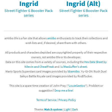
Ingrid
Ingrid (Alt)
Street Fighter 6 Booster Pack
Street Fighter 6 Booster Pack
series
series
amiibo life is a fan site that allows
amiibo
enthusiasts to track their collections and
wish lists and, if desired, share them with others.
All products and characters depicted are copyrighted property of their respective
owners,
not
amiibo life or its developer.
Data on this site comes from a variety of sources, including the
Hex Data Sheet by
N3evin and CheatFreak
and
/u/MacGuffen's sheet
.
Mario Sports Superstars card images provided by
libamiibo
. Yu-Gi-Oh! Rush Duel
Saikyo Battle Royale card images provided by RvsBTucker.
This site is a spare-time creation of John Pray ("
LouieGeetoo
"). Problem or
suggestion?
Drop me a line!
Terms of Service / Privacy Policy
Theme:
Match system
|
Light
|
Dark