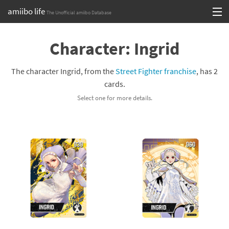
amiibo life
The Unofficial amiibo Database
Skip
Log in or Sign up
to
Character: Ingrid
content
Browse all by Series
The character Ingrid, from the
Street Fighter franchise
, has 2
Browse all by Franchise
cards.
Select one for more details.
Browse all by Character
Release dates
Games
Compatibility Scoreboard
Series
Franchises