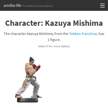
amiibo life
The Unofficial amiibo Database
Skip
Log in or Sign up
to
Character: Kazuya Mishima
content
Browse all by Series
The character Kazuya Mishima, from the
Tekken franchise
, has
Browse all by Franchise
1 figure.
Select it for more details.
Browse all by Character
Release dates
Games
Compatibility Scoreboard
Series
Franchises