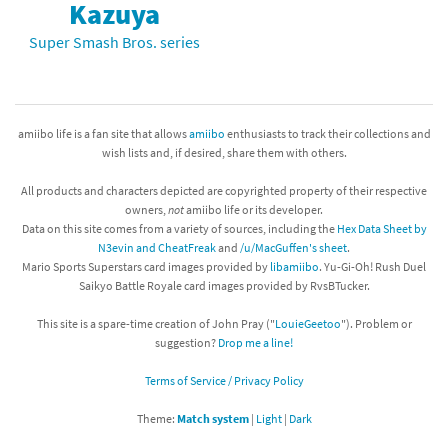
Kazuya
Super Smash Bros. series
amiibo life is a fan site that allows
amiibo
enthusiasts to track their collections and
wish lists and, if desired, share them with others.
All products and characters depicted are copyrighted property of their respective
owners,
not
amiibo life or its developer.
Data on this site comes from a variety of sources, including the
Hex Data Sheet by
N3evin and CheatFreak
and
/u/MacGuffen's sheet
.
Mario Sports Superstars card images provided by
libamiibo
. Yu-Gi-Oh! Rush Duel
Saikyo Battle Royale card images provided by RvsBTucker.
This site is a spare-time creation of John Pray ("
LouieGeetoo
"). Problem or
suggestion?
Drop me a line!
Terms of Service / Privacy Policy
Theme:
Match system
|
Light
|
Dark