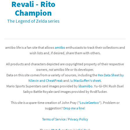
Revali - Rito
Champion
The Legend of Zelda series
amiibo life is a fan site that allows
amiibo
enthusiasts to track their collections and
wish lists and, if desired, share them with others.
All products and characters depicted are copyrighted property of their respective
owners,
not
amiibo life or its developer.
Data on this site comes from a variety of sources, including the
Hex Data Sheet by
N3evin and CheatFreak
and
/u/MacGuffen's sheet
.
Mario Sports Superstars card images provided by
libamiibo
. Yu-Gi-Oh! Rush Duel
Saikyo Battle Royale card images provided by RvsBTucker.
This site is a spare-time creation of John Pray ("
LouieGeetoo
"). Problem or
suggestion?
Drop me a line!
Terms of Service / Privacy Policy