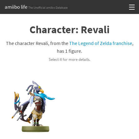
amiibo life
The Unofficial amiibo Database
Skip
Log in or Sign up
to
Character: Revali
content
Browse all by Series
The character Revali, from the
The Legend of Zelda franchise
,
Browse all by Franchise
has 1 figure.
Select it for more details.
Browse all by Character
Release dates
Games
Compatibility Scoreboard
Series
Franchises