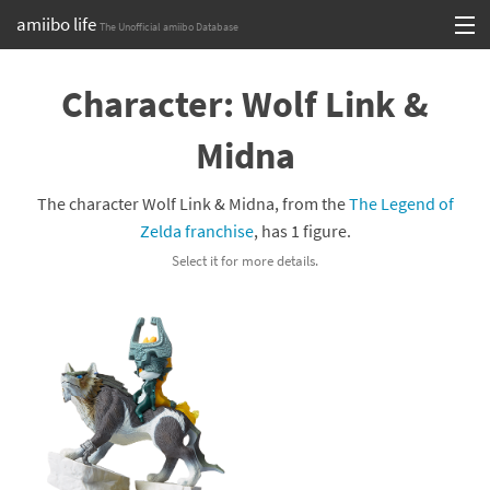
amiibo life
The Unofficial amiibo Database
Skip
Log in or Sign up
to
Character: Wolf Link &
content
Browse all by Series
Midna
Browse all by Franchise
The character Wolf Link & Midna, from the
The Legend of
Browse all by Character
Zelda franchise
, has 1 figure.
Select it for more details.
Release dates
Games
Compatibility Scoreboard
Series
Franchises