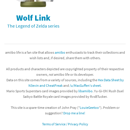
Wolf Link
The Legend of Zelda series
amiibo life is a fan site that allows
amiibo
enthusiasts to track their collections and
wish lists and, if desired, share them with others.
All products and characters depicted are copyrighted property of their respective
owners,
not
amiibo life or its developer.
Data on this site comes from a variety of sources, including the
Hex Data Sheet by
N3evin and CheatFreak
and
/u/MacGuffen's sheet
.
Mario Sports Superstars card images provided by
libamiibo
. Yu-Gi-Oh! Rush Duel
Saikyo Battle Royale card images provided by RvsBTucker.
This site is a spare-time creation of John Pray ("
LouieGeetoo
"). Problem or
suggestion?
Drop me a line!
Terms of Service / Privacy Policy