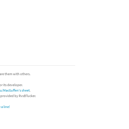
hare them with others.
or its developer.
/u/MacGuffen's sheet
.
s provided by RvsBTucker.
a line!