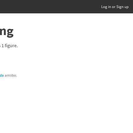
Log in or Sign up
ing
s 1 figure.
lda
amiibo.