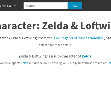
anchises
eries
imal Crossing franchise
aracter: Zelda & Loftw
MS franchise
acter Zelda & Loftwing, from the
The Legend of Zelda franchise
, ha
s
njo-Kazooie franchise
Select it for more details.
yonetta franchise
Zelda & Loftwing is a sub-character of
Zelda
.
OXBOY! franchise
which supports
Zelda
but not Zelda & Loftwing will usually treat these amiibo as
Ze
es
stlevania franchise
es
ibi-Robo! franchise
rk Souls franchise
eries
ablo franchise