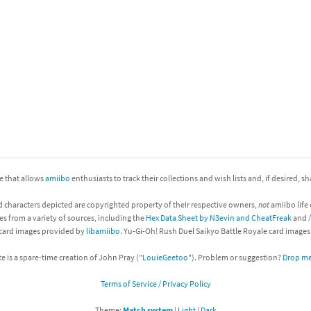
nkey Kong franchise
agon Quest franchise
se series
rthbound / Mother franchise
ories series
tal Fury franchise
ocks series
nal Fantasy franchise
re Emblem franchise
ite that allows
amiibo
enthusiasts to track their collections and wish lists and, if desired, s
d characters depicted are copyrighted property of their respective owners,
not
amiibo life 
Zero franchise
es from a variety of sources, including the
Hex Data Sheet by N3evin and CheatFreak
and
 card images provided by
libamiibo
. Yu-Gi-Oh! Rush Duel Saikyo Battle Royale card image
llogg's Cereal franchise
te is a spare-time creation of John Pray ("
LouieGeetoo
"). Problem or suggestion?
Drop me 
es
d Icarus franchise
Terms of Service / Privacy Policy
ies
ngdom Hearts franchise
Theme:
Match system
|
Light
|
Dark