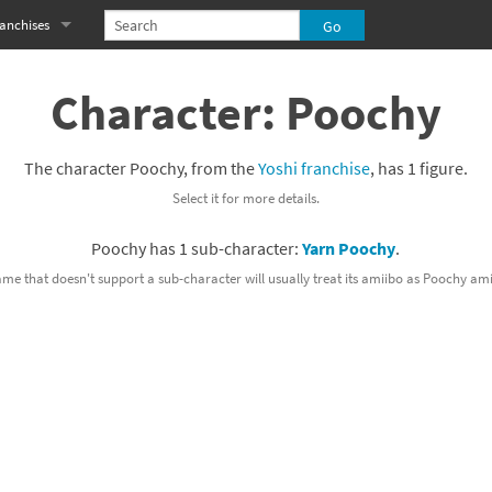
anchises
eries
imal Crossing franchise
Character: Poochy
MS franchise
The character Poochy, from the
Yoshi franchise
, has 1 figure.
s
njo-Kazooie franchise
Select it for more details.
yonetta franchise
Poochy has 1 sub-character:
Yarn Poochy
.
OXBOY! franchise
ame that doesn't support a sub-character will usually treat its amiibo as Poochy ami
es
stlevania franchise
es
ibi-Robo! franchise
rk Souls franchise
eries
ablo franchise