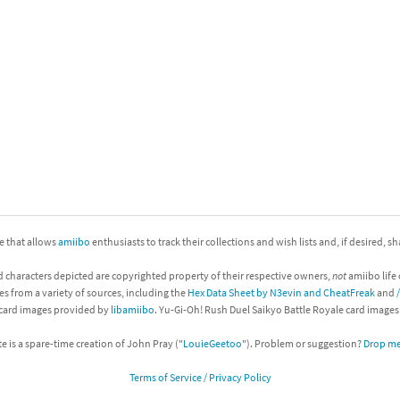
nkey Kong franchise
agon Quest franchise
se series
rthbound / Mother franchise
ories series
tal Fury franchise
ocks series
nal Fantasy franchise
re Emblem franchise
ite that allows
amiibo
enthusiasts to track their collections and wish lists and, if desired, s
Zero franchise
d characters depicted are copyrighted property of their respective owners,
not
amiibo life 
es from a variety of sources, including the
Hex Data Sheet by N3evin and CheatFreak
and
llogg's Cereal franchise
 card images provided by
libamiibo
. Yu-Gi-Oh! Rush Duel Saikyo Battle Royale card image
te is a spare-time creation of John Pray ("
LouieGeetoo
"). Problem or suggestion?
Drop me 
es
d Icarus franchise
Terms of Service / Privacy Policy
ies
ngdom Hearts franchise