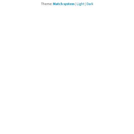
Theme:
Match system
|
Light
|
Dark
Chargers series
rby franchise
rio franchise
ies
rio Sports franchise
s
ga Man franchise
 30th Anniversary series
tal Gear Solid franchise
orld series
troid franchise
. series
i franchise
da series
necraft franchise
les series
nster Hunter franchise
rld series
c-Man franchise