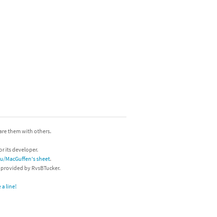
hare them with others.
or its developer.
/u/MacGuffen's sheet
.
s provided by RvsBTucker.
a line!