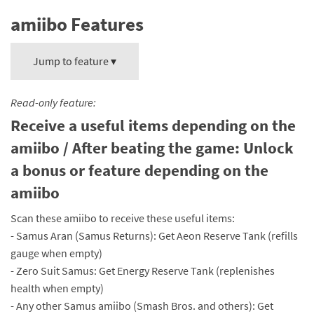
amiibo Features
Jump to feature ▾
Read-only feature:
Receive a useful items depending on the
amiibo / After beating the game: Unlock
a bonus or feature depending on the
amiibo
Scan these amiibo to receive these useful items:
- Samus Aran (Samus Returns): Get Aeon Reserve Tank (refills
gauge when empty)
- Zero Suit Samus: Get Energy Reserve Tank (replenishes
health when empty)
- Any other Samus amiibo (Smash Bros. and others): Get