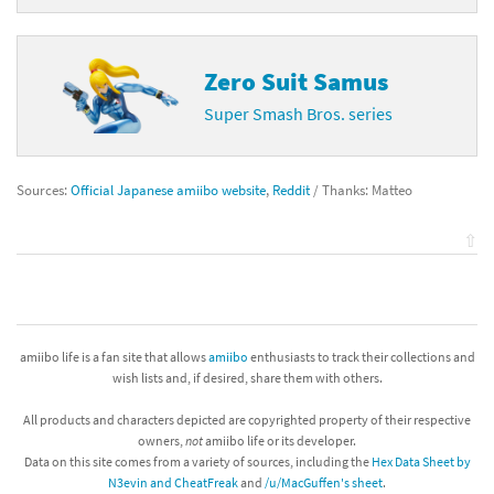
Zero Suit Samus
Super Smash Bros. series
Sources:
Official Japanese amiibo website
,
Reddit
/ Thanks: Matteo
⇧
amiibo life is a fan site that allows
amiibo
enthusiasts to track their collections and
wish lists and, if desired, share them with others.
All products and characters depicted are copyrighted property of their respective
owners,
not
amiibo life or its developer.
Data on this site comes from a variety of sources, including the
Hex Data Sheet by
N3evin and CheatFreak
and
/u/MacGuffen's sheet
.