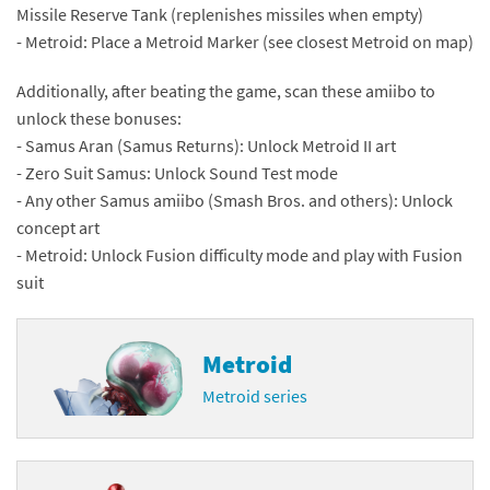
Missile Reserve Tank (replenishes missiles when empty)
- Metroid: Place a Metroid Marker (see closest Metroid on map)
Additionally, after beating the game, scan these amiibo to
unlock these bonuses:
- Samus Aran (Samus Returns): Unlock Metroid II art
- Zero Suit Samus: Unlock Sound Test mode
- Any other Samus amiibo (Smash Bros. and others): Unlock
concept art
- Metroid: Unlock Fusion difficulty mode and play with Fusion
suit
Metroid
Metroid series