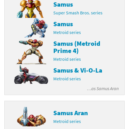
Samus
Super Smash Bros. series
Samus
Metroid series
Samus (Metroid
Prime 4)
Metroid series
Samus & Vi-O-La
Metroid series
…as
Samus Aran
Samus Aran
Metroid series