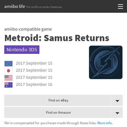
amiibo life
The Unofficial amiibo Database
Skip
Log in or Sign up
to
amiibo-compatible game
content
Browse all by Series
Metroid: Samus Returns
Browse all by Franchise
Nintendo 3DS
Browse all by Character
2017 September 15
Release dates
2017 September 15
2017 September 15
Games
2017 September 16
Compatibility Scoreboard
Find on eBay
Series
Find on Amazon
Franchises
We're compensated for purchases made through these links.
More info.