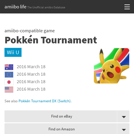
amiibo life
The Unofficial amiibo Database
Skip
Log in or Sign up
to
amiibo-compatible game
content
Browse all by Series
Pokkén Tournament
Browse all by Franchise
Wii U
Browse all by Character
2016 March 18
Release dates
2016 March 18
2016 March 18
Games
2016 March 18
Compatibility Scoreboard
See also
Pokkén Tournament DX (Switch)
.
Series
Find on eBay
Franchises
Find on Amazon