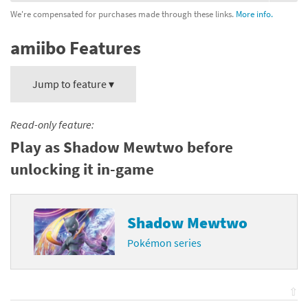
We're compensated for purchases made through these links.
More info.
amiibo Features
Jump to feature ▾
Read-only feature:
Play as Shadow Mewtwo before
unlocking it in-game
Shadow Mewtwo
Pokémon series
⇧