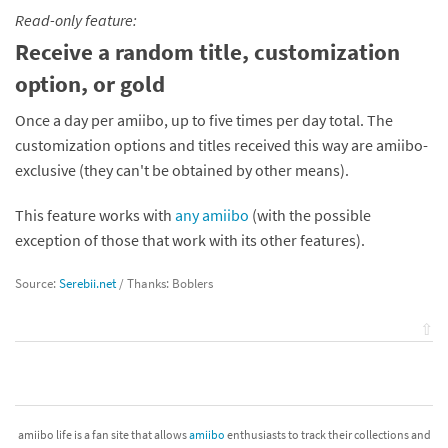
Read-only feature:
Receive a random title, customization
option, or gold
Once a day per amiibo, up to five times per day total. The
customization options and titles received this way are amiibo-
exclusive (they can't be obtained by other means).
This feature works with
any amiibo
(with the possible
exception of those that work with its other features).
Source:
Serebii.net
/ Thanks: Boblers
⇧
amiibo life is a fan site that allows
amiibo
enthusiasts to track their collections and