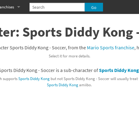
anchises
eries
imal Crossing franchise
er: Sports Diddy Kong 
MS franchise
cter Sports Diddy Kong - Soccer, from the
Mario Sports franchise
, 
s
njo-Kazooie franchise
Select it for more details.
yonetta franchise
Sports Diddy Kong - Soccer is a sub-character of
Sports Diddy Kon
OXBOY! franchise
h supports
Sports Diddy Kong
but not Sports Diddy Kong - Soccer will usually treat
Sports Diddy Kong
amiibo.
es
stlevania franchise
es
ibi-Robo! franchise
rk Souls franchise
eries
ablo franchise