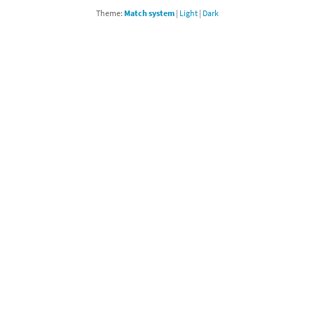
Theme:
Match system
|
Light
|
Dark
Chargers series
rby franchise
rio franchise
ies
rio Sports franchise
s
ga Man franchise
 30th Anniversary series
tal Gear Solid franchise
orld series
troid franchise
. series
i franchise
da series
necraft franchise
les series
nster Hunter franchise
rld series
c-Man franchise