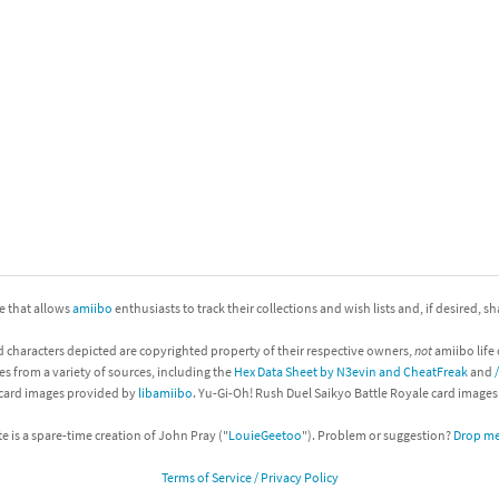
nkey Kong franchise
agon Quest franchise
se series
rthbound / Mother franchise
ories series
tal Fury franchise
ocks series
nal Fantasy franchise
re Emblem franchise
ite that allows
amiibo
enthusiasts to track their collections and wish lists and, if desired, s
Zero franchise
d characters depicted are copyrighted property of their respective owners,
not
amiibo life 
es from a variety of sources, including the
Hex Data Sheet by N3evin and CheatFreak
and
llogg's Cereal franchise
 card images provided by
libamiibo
. Yu-Gi-Oh! Rush Duel Saikyo Battle Royale card image
es
d Icarus franchise
te is a spare-time creation of John Pray ("
LouieGeetoo
"). Problem or suggestion?
Drop me 
Terms of Service / Privacy Policy
ies
ngdom Hearts franchise