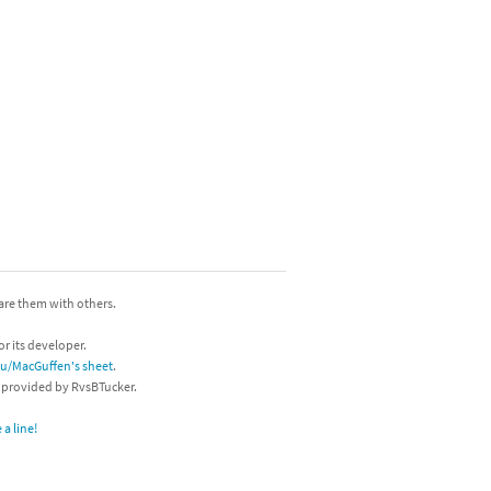
hare them with others.
or its developer.
/u/MacGuffen's sheet
.
s provided by RvsBTucker.
a line!