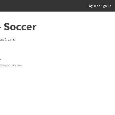
Log in or Sign up
- Soccer
has 1 card.
g
.
 these amiibo as