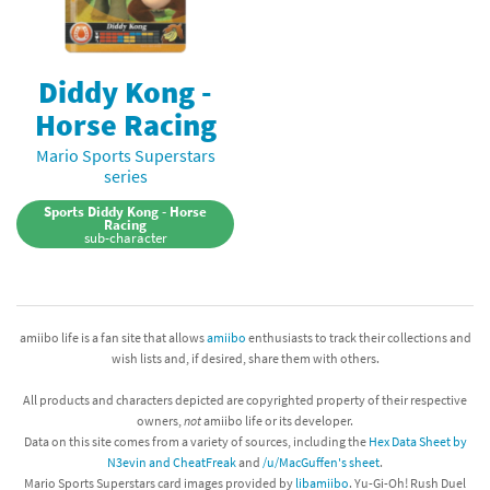
Diddy Kong -
Horse Racing
Mario Sports Superstars
series
Sports Diddy Kong - Horse
Racing
sub-character
amiibo life is a fan site that allows
amiibo
enthusiasts to track their collections and
wish lists and, if desired, share them with others.
All products and characters depicted are copyrighted property of their respective
owners,
not
amiibo life or its developer.
Data on this site comes from a variety of sources, including the
Hex Data Sheet by
N3evin and CheatFreak
and
/u/MacGuffen's sheet
.
Mario Sports Superstars card images provided by
libamiibo
. Yu-Gi-Oh! Rush Duel