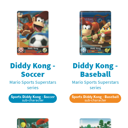
Diddy Kong -
Diddy Kong -
Soccer
Baseball
Mario Sports Superstars
Mario Sports Superstars
series
series
Sports Diddy Kong - Soccer
Sports Diddy Kong - Baseball
sub-character
sub-character