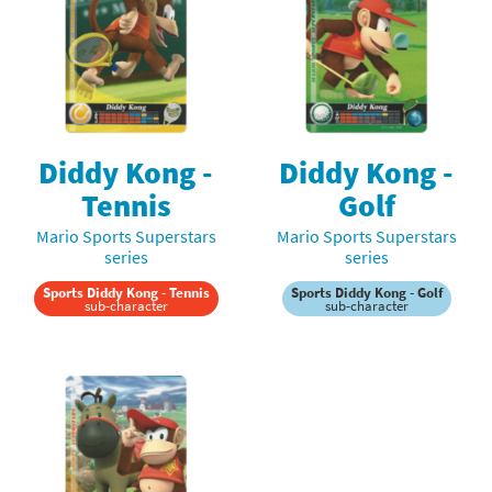
Diddy Kong -
Diddy Kong -
Tennis
Golf
Mario Sports Superstars
Mario Sports Superstars
series
series
Sports Diddy Kong - Tennis
Sports Diddy Kong - Golf
sub-character
sub-character