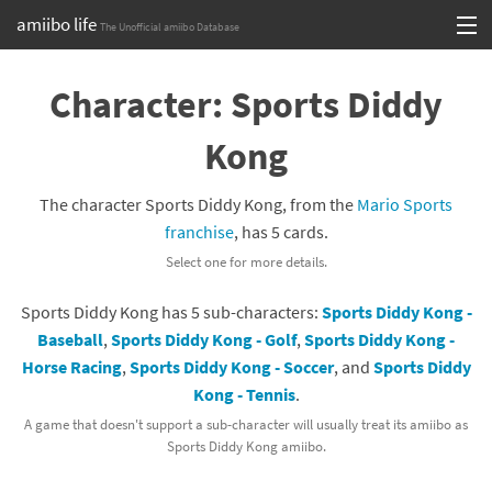
amiibo life
The Unofficial amiibo Database
Skip
Log in or Sign up
to
Character: Sports Diddy
content
Browse all by Series
Kong
Browse all by Franchise
The character Sports Diddy Kong, from the
Mario Sports
Browse all by Character
franchise
, has 5 cards.
Select one for more details.
Release dates
Sports Diddy Kong has 5 sub-characters:
Sports Diddy Kong -
Games
Baseball
,
Sports Diddy Kong - Golf
,
Sports Diddy Kong -
Horse Racing
,
Sports Diddy Kong - Soccer
, and
Sports Diddy
Compatibility Scoreboard
Kong - Tennis
.
Series
A game that doesn't support a sub-character will usually treat its amiibo as
Sports Diddy Kong amiibo.
Franchises