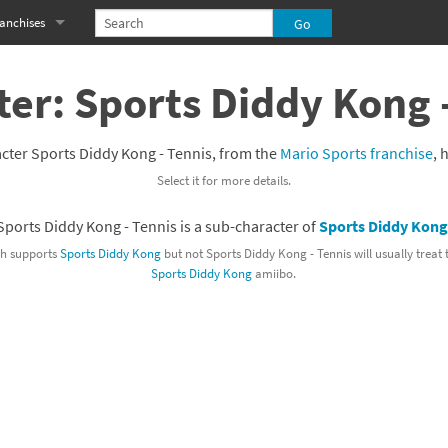
anchises
eries
imal Crossing franchise
er: Sports Diddy Kong 
MS franchise
cter Sports Diddy Kong - Tennis, from the
Mario Sports franchise
, 
s
njo-Kazooie franchise
Select it for more details.
yonetta franchise
Sports Diddy Kong - Tennis is a sub-character of
Sports Diddy Kong
OXBOY! franchise
h supports
Sports Diddy Kong
but not Sports Diddy Kong - Tennis will usually treat
Sports Diddy Kong
amiibo.
es
stlevania franchise
es
ibi-Robo! franchise
rk Souls franchise
eries
ablo franchise