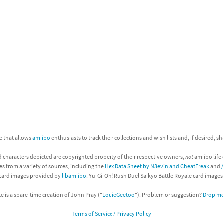
nkey Kong franchise
agon Quest franchise
se series
rthbound / Mother franchise
ories series
tal Fury franchise
ocks series
nal Fantasy franchise
re Emblem franchise
ite that allows
amiibo
enthusiasts to track their collections and wish lists and, if desired, s
Zero franchise
d characters depicted are copyrighted property of their respective owners,
not
amiibo life 
es from a variety of sources, including the
Hex Data Sheet by N3evin and CheatFreak
and
llogg's Cereal franchise
 card images provided by
libamiibo
. Yu-Gi-Oh! Rush Duel Saikyo Battle Royale card image
es
d Icarus franchise
te is a spare-time creation of John Pray ("
LouieGeetoo
"). Problem or suggestion?
Drop me 
Terms of Service / Privacy Policy
ies
ngdom Hearts franchise