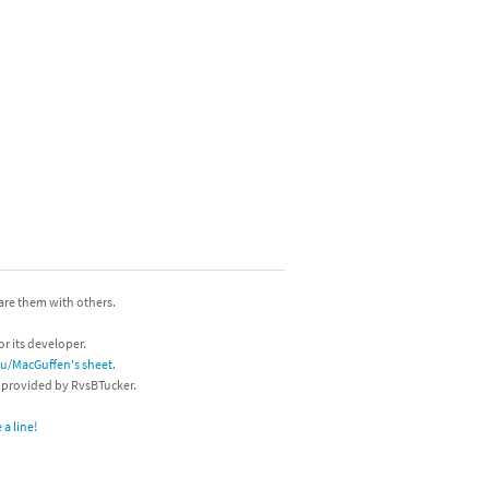
hare them with others.
or its developer.
/u/MacGuffen's sheet
.
s provided by RvsBTucker.
a line!