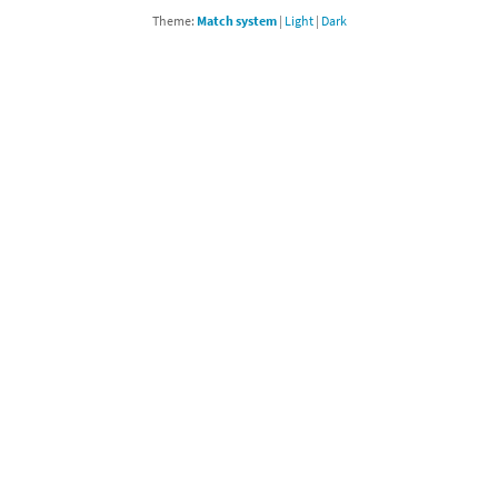
Theme:
Match system
|
Light
|
Dark
Chargers series
rby franchise
rio franchise
ies
rio Sports franchise
s
ga Man franchise
 30th Anniversary series
tal Gear Solid franchise
orld series
troid franchise
. series
i franchise
da series
necraft franchise
les series
nster Hunter franchise
rld series
c-Man franchise