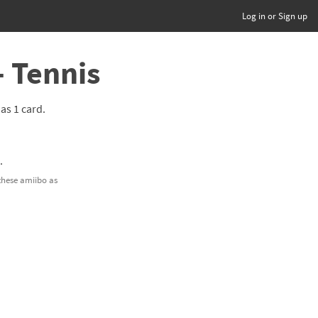
Log in or Sign up
- Tennis
has 1 card.
.
 these amiibo as