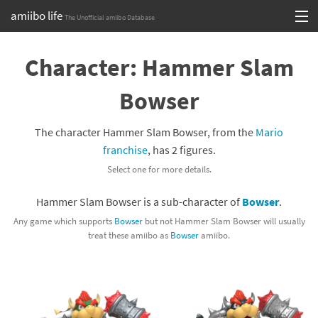
amiibo life
The Unofficial amiibo Database
Skip
Log in or Sign up
to
Character: Hammer Slam
content
Browse all by Series
Bowser
Browse all by Franchise
The character Hammer Slam Bowser, from the
Mario
Browse all by Character
franchise
, has 2 figures.
Select one for more details.
Release dates
Hammer Slam Bowser is a sub-character of
Bowser
.
Games
Any game which supports
Bowser
but not Hammer Slam Bowser will usually
treat these amiibo as
Bowser
amiibo.
Compatibility Scoreboard
Series
Franchises