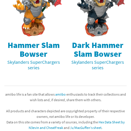
Hammer Slam
Dark Hammer
Bowser
Slam Bowser
Skylanders SuperChargers
Skylanders SuperChargers
series
series
amiibo life is a fan site that allows
amiibo
enthusiasts to track their collections and
wish lists and, if desired, share them with others.
All products and characters depicted are copyrighted property of their respective
owners,
not
amiibo life or its developer.
Data on this site comes from a variety of sources, including the
Hex Data Sheet by
N3evin and CheatFreak
and
/u/MacGuffen's sheet
.