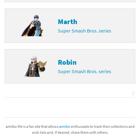
Marth
Super Smash Bros. series
Robin
Super Smash Bros. series
⇧
amiibo life is a fan site that allows
amiibo
enthusiasts to track their collections and
wish lists and, if desired, share them with others.