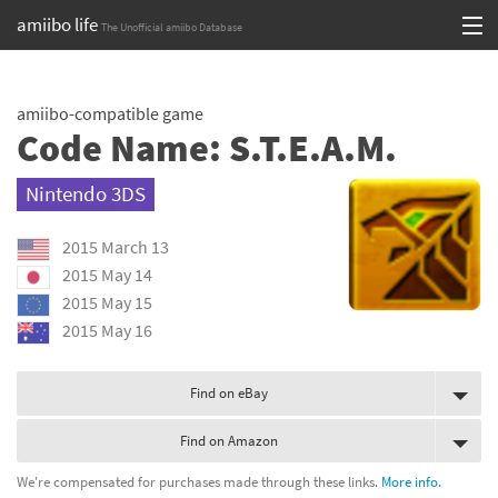
amiibo life
The Unofficial amiibo Database
Skip
Log in or Sign up
to
amiibo-compatible game
content
Browse all by Series
Code Name: S.T.E.A.M.
Browse all by Franchise
Nintendo 3DS
Browse all by Character
2015 March 13
Release dates
2015 May 14
2015 May 15
Games
2015 May 16
Compatibility Scoreboard
Find on eBay
Series
Find on Amazon
Franchises
We're compensated for purchases made through these links.
More info.