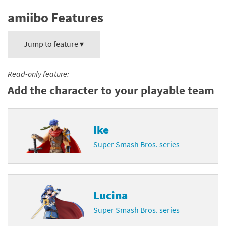
amiibo Features
Jump to feature ▾
Read-only feature:
Add the character to your playable team
Ike
Super Smash Bros. series
Lucina
Super Smash Bros. series