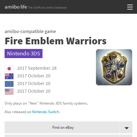
amiibo life
The Unofficial amiibo Database
Skip
Log in or Sign up
to
amiibo-compatible game
content
Browse all by Series
Fire Emblem Warriors
Browse all by Franchise
Nintendo 3DS
Browse all by Character
2017 September 28
Release dates
2017 October 20
2017 October 20
Games
2017 October 20
Compatibility Scoreboard
Only plays on "New" Nintendo 3DS family systems.
Also released
on Nintendo Switch
.
Series
Find on eBay
Franchises