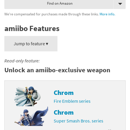
Find on Amazon
We're compensated for purchases made through these links.
More info.
amiibo Features
Jump to feature ▾
Read-only feature:
Unlock an amiibo-exclusive weapon
Chrom
Fire Emblem series
Chrom
Super Smash Bros. series