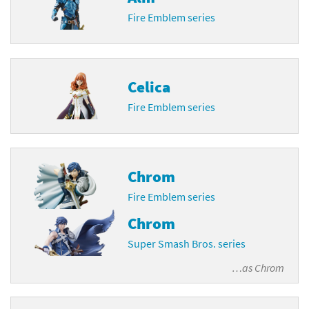
Fire Emblem series
Celica
Fire Emblem series
Chrom
Fire Emblem series
Chrom
Super Smash Bros. series
…as
Chrom