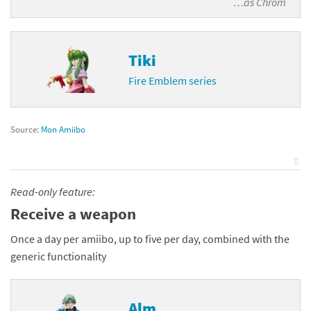
…as
Chrom
Tiki
Fire Emblem series
Source:
Mon Amiibo
⇧
Read-only feature:
Receive a weapon
Once a day per amiibo, up to five per day, combined with the
generic functionality
Alm