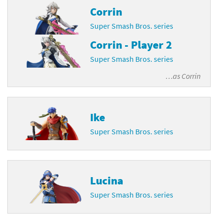
Corrin
Super Smash Bros. series
Corrin - Player 2
Super Smash Bros. series
…as
Corrin
Ike
Super Smash Bros. series
Lucina
Super Smash Bros. series