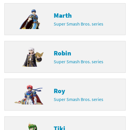
Marth
Super Smash Bros. series
Robin
Super Smash Bros. series
Roy
Super Smash Bros. series
Tiki