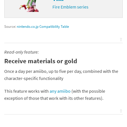
Fire Emblem series
Source:
nintendo.co.jp Compatibility Table
⇧
Read-only feature:
Receive materials or gold
Once a day per amiibo, up to five per day, combined with the
character-specific functionality
This feature works with
any amiibo
(with the possible
exception of those that work with its other features).
⇧