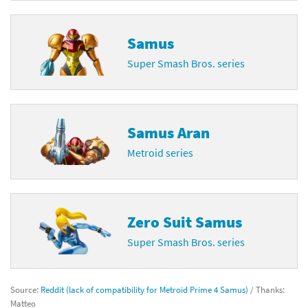
Samus
Super Smash Bros. series
Samus Aran
Metroid series
Zero Suit Samus
Super Smash Bros. series
Source:
Reddit (lack of compatibility for Metroid Prime 4 Samus)
/ Thanks:
Matteo