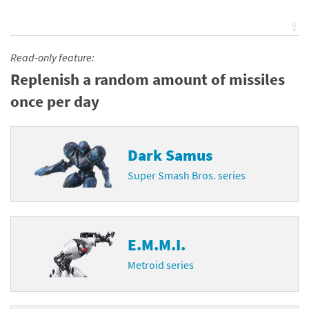
⇧
Read-only feature:
Replenish a random amount of missiles
once per day
Dark Samus
Super Smash Bros. series
E.M.M.I.
Metroid series