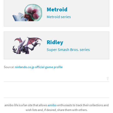
Metroid
Metroid series
Ridley
Super Smash Bros. series
Source:
nintendo.co.jp official game profile
⇧
amiibo life is a fan site that allows
amiibo
enthusiasts to track their collections and
wish lists and, if desired, share them with others.