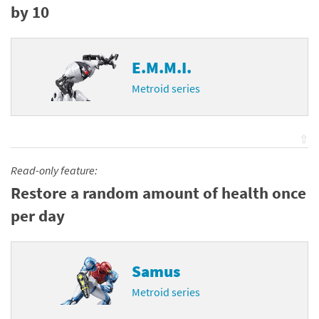
by 10
E.M.M.I.
Metroid series
⇧
Read-only feature:
Restore a random amount of health once
per day
Samus
Metroid series