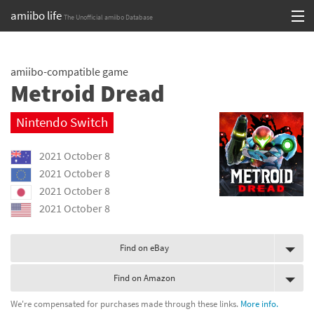
amiibo life
The Unofficial amiibo Database
Skip
Log in or Sign up
to
amiibo-compatible game
content
Browse all by Series
Metroid Dread
Browse all by Franchise
Nintendo Switch
Browse all by Character
2021 October 8
Release dates
2021 October 8
2021 October 8
Games
2021 October 8
Compatibility Scoreboard
Find on eBay
Series
Find on Amazon
Franchises
We're compensated for purchases made through these links.
More info.