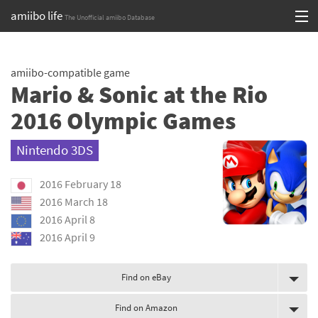
amiibo life
The Unofficial amiibo Database
Skip
Log in or Sign up
to
amiibo-compatible game
content
Browse all by Series
Mario & Sonic at the Rio
Browse all by Franchise
2016 Olympic Games
Browse all by Character
Nintendo 3DS
Release dates
2016 February 18
2016 March 18
Games
2016 April 8
2016 April 9
Compatibility Scoreboard
Series
Find on eBay
Franchises
Find on Amazon