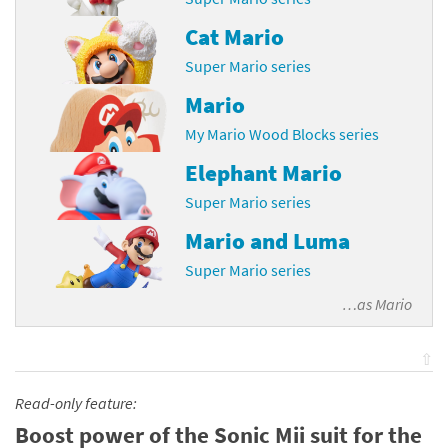
Cat Mario
Super Mario series
Mario
My Mario Wood Blocks series
Elephant Mario
Super Mario series
Mario and Luma
Super Mario series
…as
Mario
⇧
Read-only feature:
Boost power of the Sonic Mii suit for the