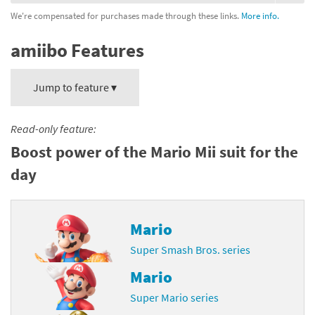
We're compensated for purchases made through these links.
More info.
amiibo Features
Jump to feature ▾
Read-only feature:
Boost power of the Mario Mii suit for the
day
Mario
Super Smash Bros. series
Mario
Super Mario series