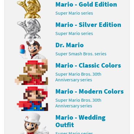
Mario - Gold Edition
Super Mario series
Mario - Silver Edition
Super Mario series
Dr. Mario
Super Smash Bros. series
Mario - Classic Colors
Super Mario Bros. 30th
Anniversary series
Mario - Modern Colors
Super Mario Bros. 30th
Anniversary series
Mario - Wedding
Outfit
Super Mario series