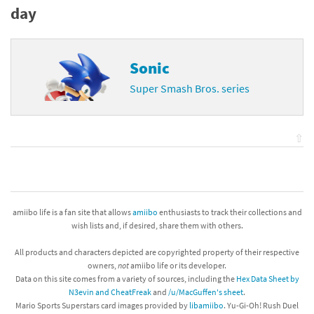
day
Sonic
Super Smash Bros. series
⇧
amiibo life is a fan site that allows
amiibo
enthusiasts to track their collections and
wish lists and, if desired, share them with others.
All products and characters depicted are copyrighted property of their respective
owners,
not
amiibo life or its developer.
Data on this site comes from a variety of sources, including the
Hex Data Sheet by
N3evin and CheatFreak
and
/u/MacGuffen's sheet
.
Mario Sports Superstars card images provided by
libamiibo
. Yu-Gi-Oh! Rush Duel