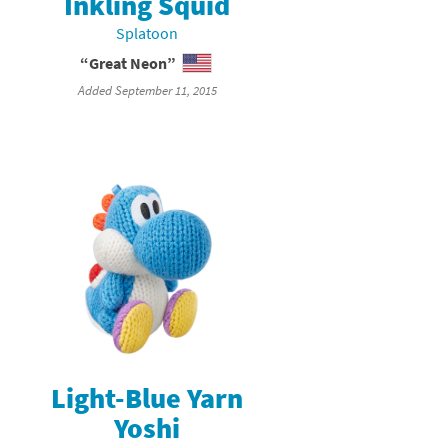
Inkling Squid
Splatoon
“Great Neon”
Added September 11, 2015
Light-Blue Yarn
Yoshi