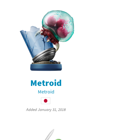
Metroid
Metroid
Added January 31, 2018