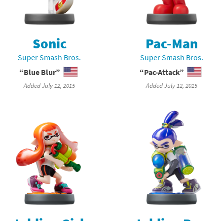
nkey Kong franchise
agon Quest franchise
Sonic
Pac-Man
Super Smash Bros.
Super Smash Bros.
se series
rthbound / Mother franchise
“Blue Blur”
“Pac-Attack”
ories series
tal Fury franchise
Added July 12, 2015
Added July 12, 2015
ocks series
nal Fantasy franchise
re Emblem franchise
Zero franchise
llogg's Cereal franchise
es
d Icarus franchise
ies
ngdom Hearts franchise