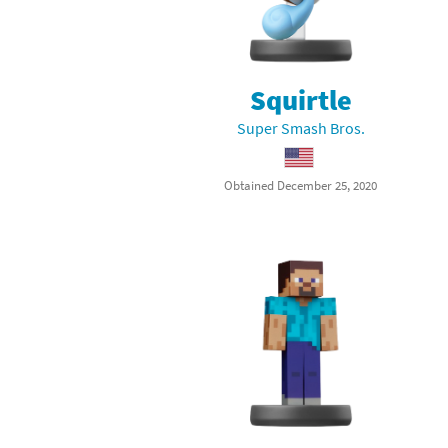
Squirtle
Super Smash Bros.
Obtained December 25, 2020