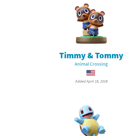
Timmy & Tommy
Animal Crossing
Added April 18, 2018