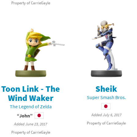
Property of CarrieGayle
latoon franchise
ooster Pack series
ar Fox franchise
tarter Set series
reet Fighter franchise
l series
kken franchise
el Saikyo Battle Royale series
e Legend of Zelda franchise
i Fit franchise
Toon Link - The
Sheik
noblade franchise
Wind Waker
Super Smash Bros.
The Legend of Zelda
shi franchise
Added July 6, 2017
“John”
-Gi-Oh! franchise
Property of CarrieGayle
Added June 23, 2017
Property of CarrieGayle