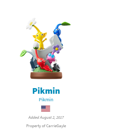
Pikmin
Pikmin
Added August 2, 2017
Property of CarrieGayle