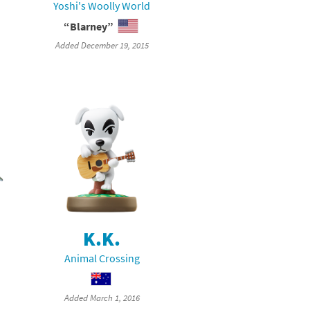
Yoshi's Woolly World
“Blarney”
Added December 19, 2015
K.K.
Animal Crossing
Added March 1, 2016