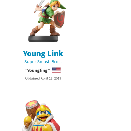
Young Link
Super Smash Bros.
“Youngling”
Obtained April 12, 2019