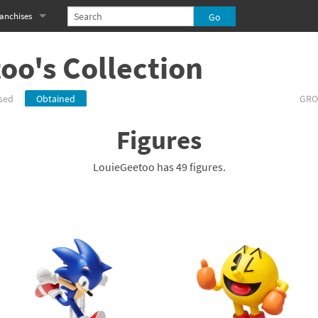
anchises
eries
imal Crossing franchise
oo's Collection
MS franchise
sed
Obtained
GRO
s
njo-Kazooie franchise
Figures
yonetta franchise
LouieGeetoo has 49 figures.
OXBOY! franchise
es
stlevania franchise
es
ibi-Robo! franchise
rk Souls franchise
eries
ablo franchise