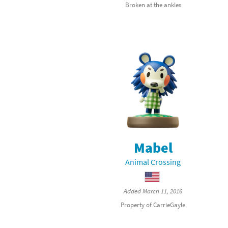
Broken at the ankles
Sp
Street Fighter 6 B
St
Street Fighter 6 S
St
Super Mario Cerea
Te
Yu-Gi-Oh! Rush Du
Th
Wi
Mabel
Xe
Animal Crossing
Yo
Added March 11, 2016
Yu
Property of CarrieGayle