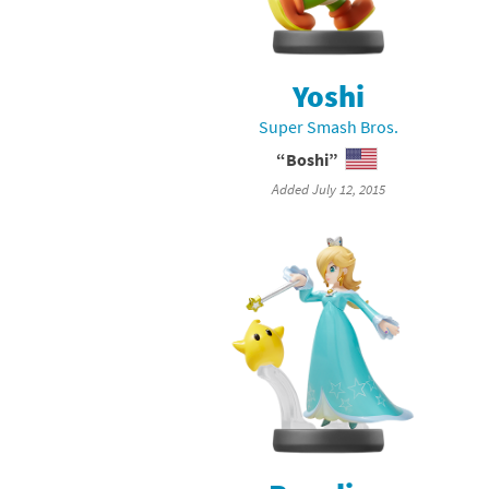
Mega Man series
Do
Metroid series
Dr
Yoshi
Super Smash Bros.
Monster Hunter Ri
Ea
“Boshi”
Monster Hunter St
Fa
Added July 12, 2015
My Mario Wood Bl
Fi
Pikmin series
Fi
Pokémon series
F-
Pragmata series
Ke
Resident Evil seri
Ki
Shovel Knight ser
Ki