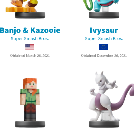
Banjo & Kazooie
Ivysaur
Super Smash Bros.
Super Smash Bros.
Obtained March 26, 2021
Obtained December 26, 2021