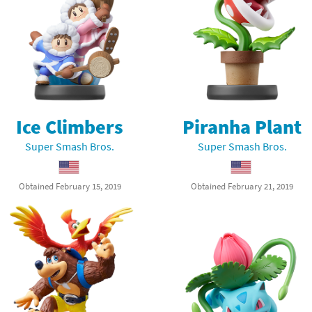
Ice Climbers
Piranha Plant
Super Smash Bros.
Super Smash Bros.
Obtained February 15, 2019
Obtained February 21, 2019