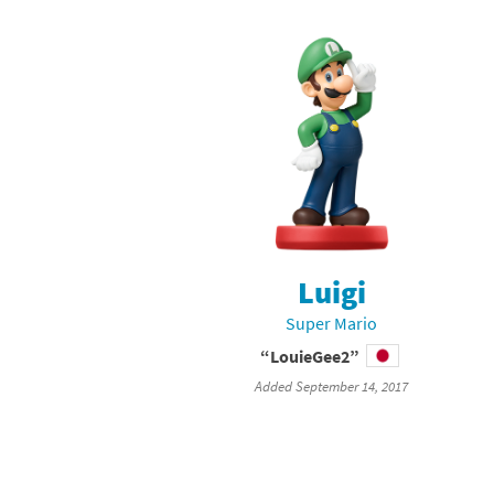
Luigi
Super Mario
“LouieGee2”
Added September 14, 2017