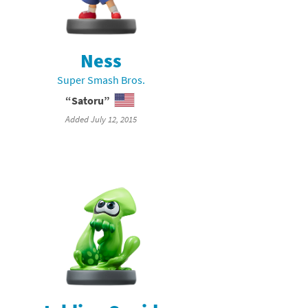
Ness
Super Smash Bros.
“Satoru”
Added July 12, 2015