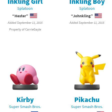
Inkling Girl
Inkling Boy
Chargers series
rby franchise
Splatoon
Splatoon
“Hester”
“Johnkling”
rio franchise
Added September 11, 2015
Added September 11, 2015
ies
rio Sports franchise
Property of CarrieGayle
s
ga Man franchise
 30th Anniversary series
tal Gear Solid franchise
orld series
troid franchise
. series
i franchise
da series
necraft franchise
les series
nster Hunter franchise
Kirby
Pikachu
Super Smash Bros.
Super Smash Bros.
rld series
c-Man franchise