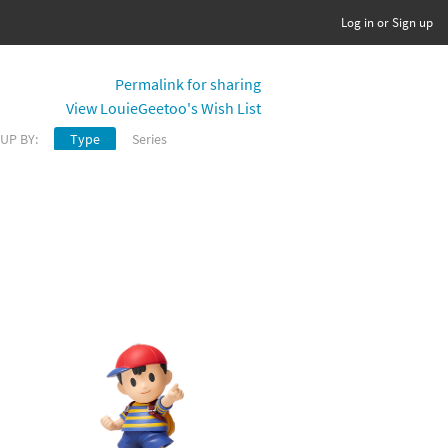
Log in or Sign up
Permalink for sharing
View LouieGeetoo's Wish List
UP BY:
Type
Series