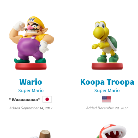
Wario
Koopa Troopa
Super Mario
Super Mario
“Waaaaaaaaa”
Added September 14, 2017
Added December 29, 2017