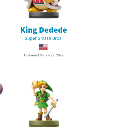
King Dedede
Super Smash Bros.
Obtained March 29, 2022