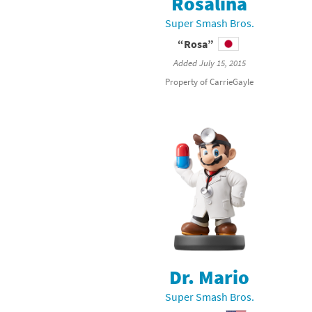
Rosalina
Skylanders Super
Ki
Super Smash Bros.
“Rosa”
Splatoon series
Ma
Added July 15, 2015
Street Fighter ser
Ma
Property of CarrieGayle
Super Mario serie
Me
Super Mario Bros.
Me
Super Nintendo W
Me
Super Smash Bros
Mi
The Legend of Zel
Mi
Xenoblade Chronic
Mo
Dr. Mario
Super Smash Bros.
Yoshi's Woolly Wo
Pa