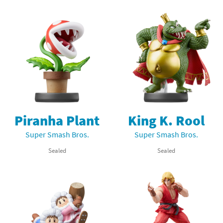
Piranha Plant
King K. Rool
Super Smash Bros.
Super Smash Bros.
Sealed
Sealed