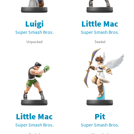
Luigi
Little Mac
Super Smash Bros.
Super Smash Bros.
Unpacked
Sealed
Little Mac
Pit
Super Smash Bros.
Super Smash Bros.