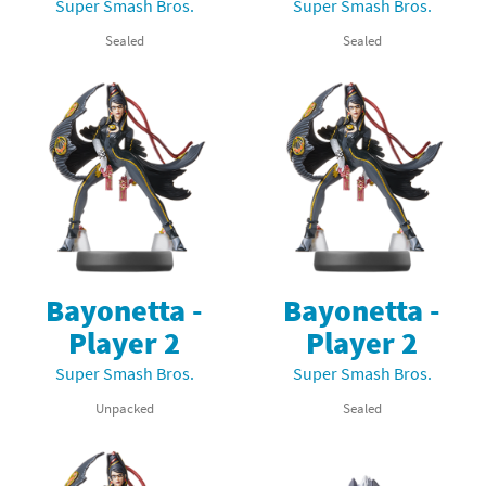
Super Smash Bros.
Super Smash Bros.
Sealed
Sealed
Bayonetta -
Bayonetta -
Player 2
Player 2
Super Smash Bros.
Super Smash Bros.
Unpacked
Sealed