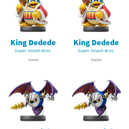
King Dedede
King Dedede
Super Smash Bros.
Super Smash Bros.
Sealed
Sealed