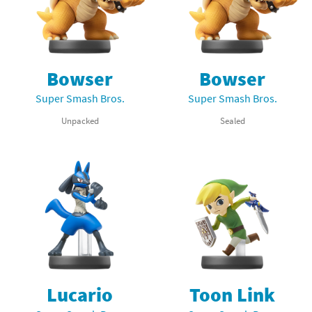
Bowser
Bowser
Super Smash Bros.
Super Smash Bros.
Unpacked
Sealed
Lucario
Toon Link