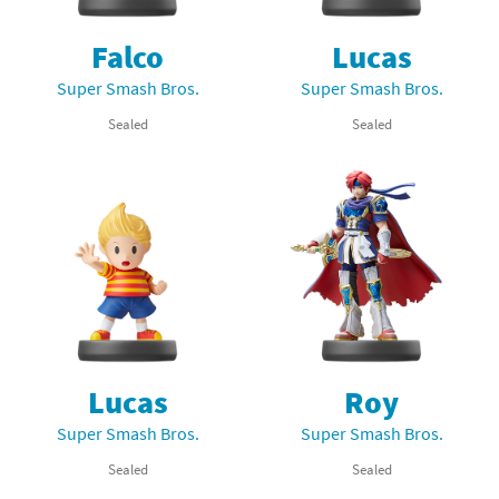
Falco
Lucas
Super Smash Bros.
Super Smash Bros.
Sealed
Sealed
Lucas
Roy
Super Smash Bros.
Super Smash Bros.
Sealed
Sealed