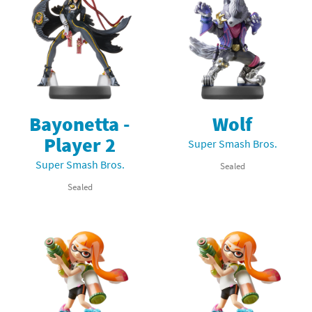
Bayonetta -
Wolf
Player 2
Super Smash Bros.
Super Smash Bros.
Sealed
Sealed