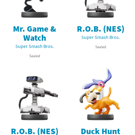
Mr. Game &
R.O.B. (NES)
Watch
Super Smash Bros.
Super Smash Bros.
Sealed
Sealed
R.O.B. (NES)
Duck Hunt