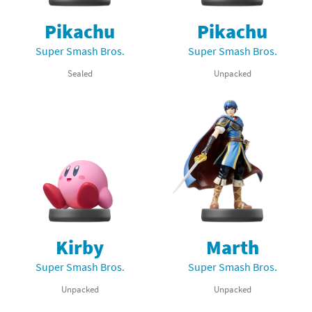
Pikachu
Pikachu
Super Smash Bros.
Super Smash Bros.
Sealed
Unpacked
Kirby
Marth
Super Smash Bros.
Super Smash Bros.
Unpacked
Unpacked