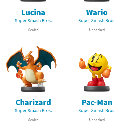
Lucina
Wario
Super Smash Bros.
Super Smash Bros.
Sealed
Unpacked
Charizard
Pac-Man
Super Smash Bros.
Super Smash Bros.
Sealed
Unpacked