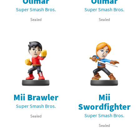
Olimar
Olimar
Super Smash Bros.
Super Smash Bros.
Sealed
Sealed
Mii Brawler
Mii
Swordfighter
Super Smash Bros.
Super Smash Bros.
Sealed
Sealed