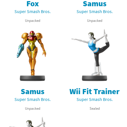
Fox
Samus
Super Smash Bros.
Super Smash Bros.
Unpacked
Unpacked
Samus
Wii Fit Trainer
Super Smash Bros.
Super Smash Bros.
Unpacked
Sealed