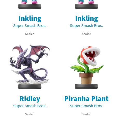
Inkling
Inkling
Super Smash Bros.
Super Smash Bros.
Sealed
Sealed
Ridley
Piranha Plant
Super Smash Bros.
Super Smash Bros.
Sealed
Sealed