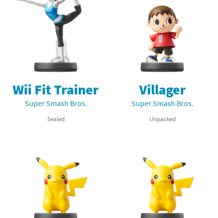
Wii Fit Trainer
Villager
Super Smash Bros.
Super Smash Bros.
Sealed
Unpacked