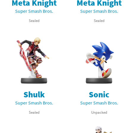
Meta Knight
Meta Knight
Super Smash Bros.
Super Smash Bros.
Sealed
Sealed
Shulk
Sonic
Super Smash Bros.
Super Smash Bros.
Sealed
Unpacked