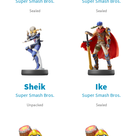
Super Smash Bros.
Super Smash Bros.
Sealed
Sealed
Sheik
Ike
Super Smash Bros.
Super Smash Bros.
Unpacked
Sealed