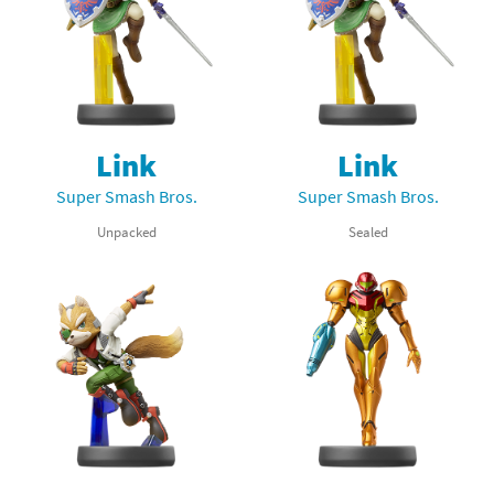
Link
Link
Super Smash Bros.
Super Smash Bros.
Unpacked
Sealed