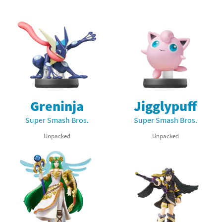
Greninja
Jigglypuff
Super Smash Bros.
Super Smash Bros.
Unpacked
Unpacked