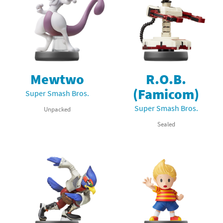
Mewtwo
R.O.B.
(Famicom)
Super Smash Bros.
Super Smash Bros.
Unpacked
Sealed