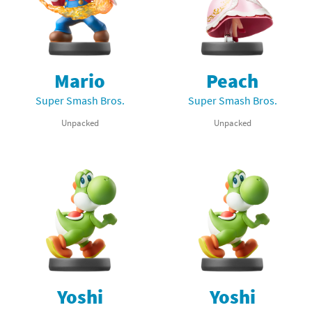
Mario
Peach
Super Smash Bros.
Super Smash Bros.
Unpacked
Unpacked
Yoshi
Yoshi