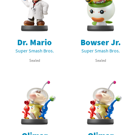
Dr. Mario
Bowser Jr.
Super Smash Bros.
Super Smash Bros.
Sealed
Sealed