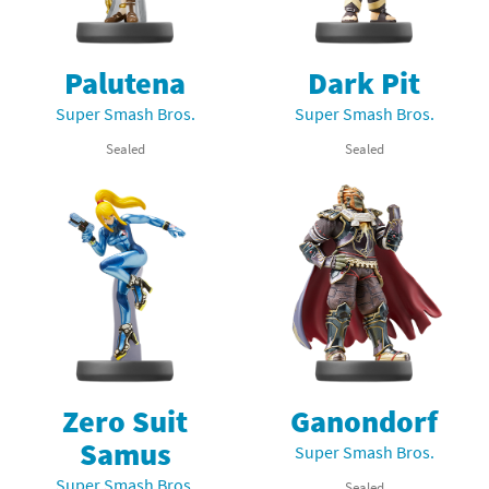
Palutena
Dark Pit
Super Smash Bros.
Super Smash Bros.
Sealed
Sealed
Zero Suit
Ganondorf
Samus
Super Smash Bros.
Super Smash Bros.
Sealed