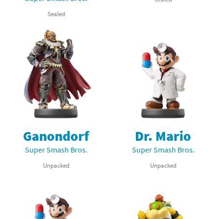
Sealed
Ganondorf
Dr. Mario
Super Smash Bros.
Super Smash Bros.
Unpacked
Unpacked