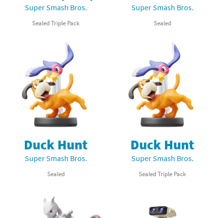
Super Smash Bros.
Super Smash Bros.
Sealed Triple Pack
Sealed
Duck Hunt
Duck Hunt
Super Smash Bros.
Super Smash Bros.
Sealed
Sealed Triple Pack