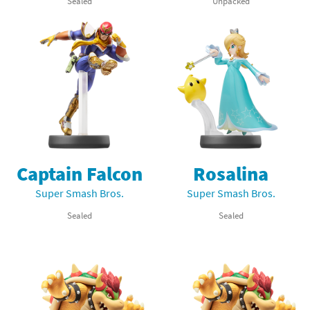
Sealed
Unpacked
Captain Falcon
Rosalina
Super Smash Bros.
Super Smash Bros.
Sealed
Sealed