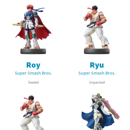
Roy
Ryu
Super Smash Bros.
Super Smash Bros.
Sealed
Unpacked