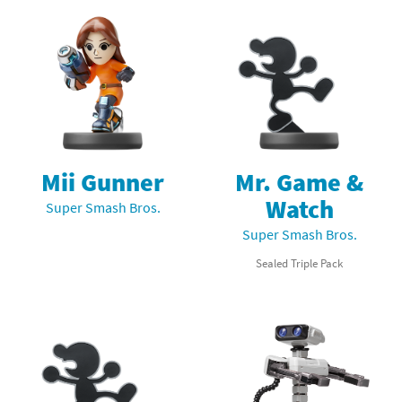
Mii Gunner
Mr. Game &
Watch
Super Smash Bros.
Super Smash Bros.
Sealed Triple Pack