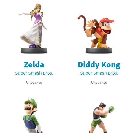
Zelda
Diddy Kong
Super Smash Bros.
Super Smash Bros.
Unpacked
Unpacked