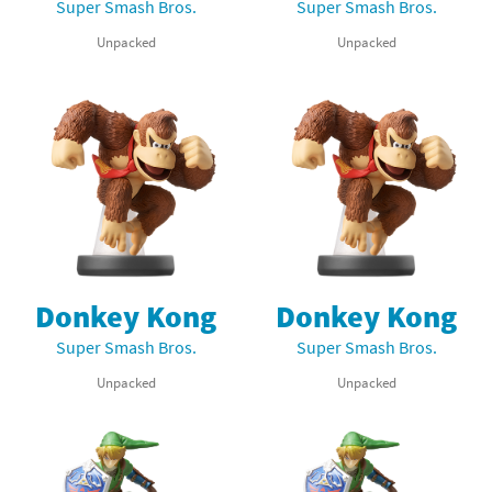
Super Smash Bros.
Super Smash Bros.
Unpacked
Unpacked
Donkey Kong
Donkey Kong
Super Smash Bros.
Super Smash Bros.
Unpacked
Unpacked