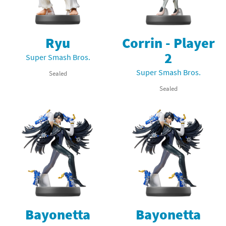
Ryu
Corrin - Player
2
Super Smash Bros.
Super Smash Bros.
Sealed
Sealed
Bayonetta
Bayonetta