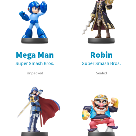
Mega Man
Robin
Super Smash Bros.
Super Smash Bros.
Unpacked
Sealed